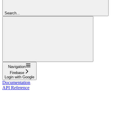
Search...
Navigation
Firebase
Login with Google
Documentation
API Reference