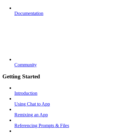
Documentation
Community
Getting Started
Introduction
Using Chat to App
Remixing an App
Referencing Prompts & Files