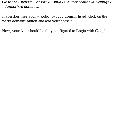
Go to the
Firebase Console
->
Build
->
Authentication
->
Settings
-
>
Authorized domains
.
If you don’t see your
domain listed, click on the
*.webdraw.app
“Add domain” button and add your domain.
Now, your App should be fully configured to Login with Google.