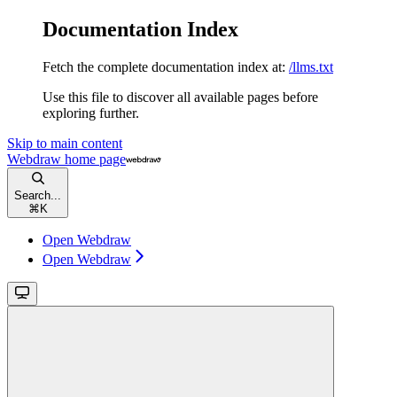
Documentation Index
Fetch the complete documentation index at:
/llms.txt
Use this file to discover all available pages before
exploring further.
Skip to main content
Webdraw
home page
Search...
⌘
K
Open Webdraw
Open Webdraw