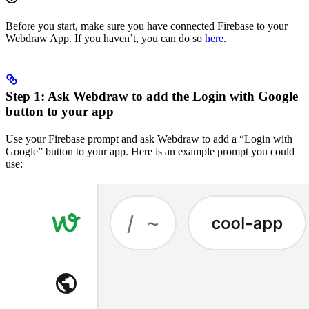
Before you start, make sure you have connected Firebase to your
Webdraw App. If you haven’t, you can do so
here
.
Step 1: Ask Webdraw to add the Login with Google
button to your app
Use your Firebase prompt and ask Webdraw to add a “Login with
Google” button to your app. Here is an example prompt you could
use: