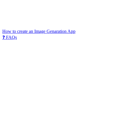
How to create an Image Genaration App
❓ FAQs