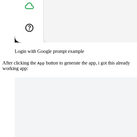
Login with Google prompt example
After clicking the
button to generate the app, i got this already
App
working app: