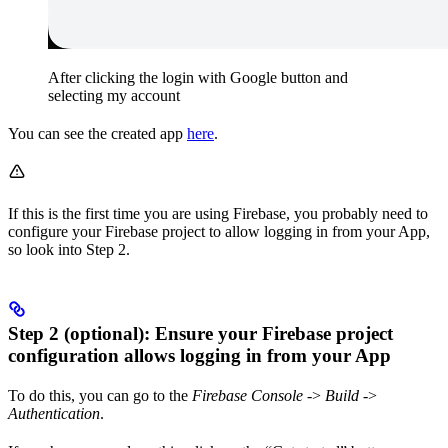
After clicking the login with Google button and
selecting my account
You can see the created app
here
.
If this is the first time you are using Firebase, you probably need to
configure your Firebase project to allow logging in from your App,
so look into Step 2.
Step 2 (optional): Ensure your Firebase project
configuration allows logging in from your App
To do this, you can go to the
Firebase Console
->
Build
->
Authentication
.