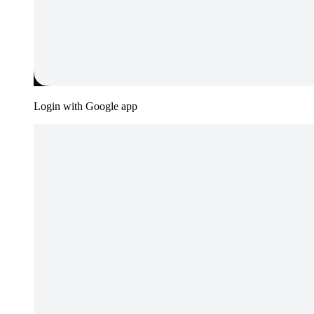
Login with Google app