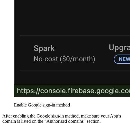
Enable Google sign-in method
After enabling the Google sign-in method, make sure your App’s
domain is listed on the “Authorized domains” section.