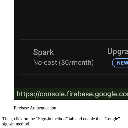
Firebase Authentication
Then, click on the “Sign-in method” tab and enable the “Google”
sign-in method.