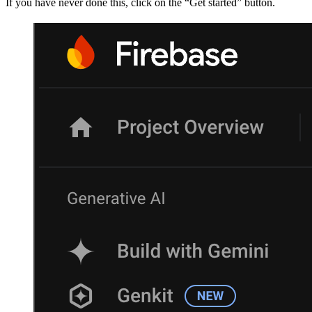
If you have never done this, click on the “Get started” button.