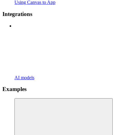
Using Canvas to App
Integrations
AI models
Examples