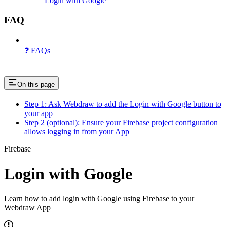
Login with Google
FAQ
❓ FAQs
On this page
Step 1: Ask Webdraw to add the Login with Google button to
your app
Step 2 (optional): Ensure your Firebase project configuration
allows logging in from your App
Firebase
Login with Google
Learn how to add login with Google using Firebase to your
Webdraw App