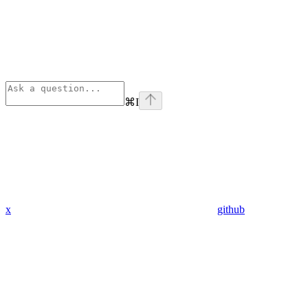
⌘
I
x
github