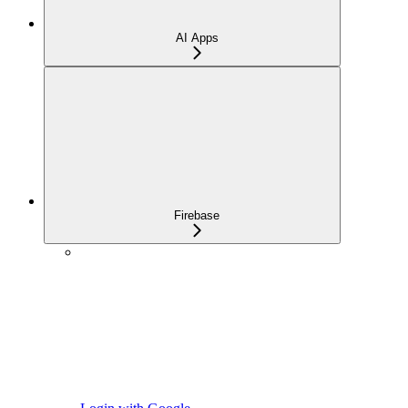
AI Apps
Firebase