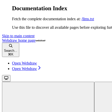
Documentation Index
Fetch the complete documentation index at:
/llms.txt
Use this file to discover all available pages before exploring fur
Skip to main content
Webdraw
home page
Search...
⌘
K
Open Webdraw
Open Webdraw