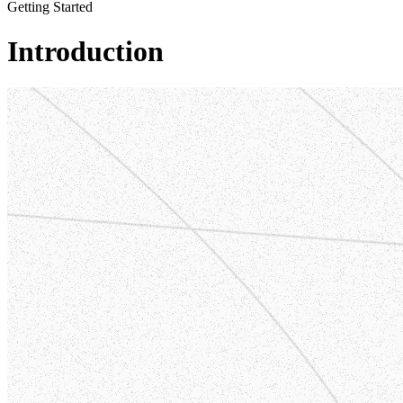
Getting Started
Introduction