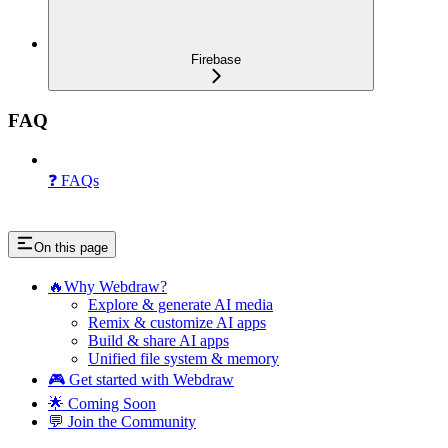
Firebase
FAQ
❓ FAQs
On this page
🔥Why Webdraw?
Explore & generate AI media
Remix & customize AI apps
Build & share AI apps
Unified file system & memory
🎮 Get started with Webdraw
🌟 Coming Soon
💬 Join the Community