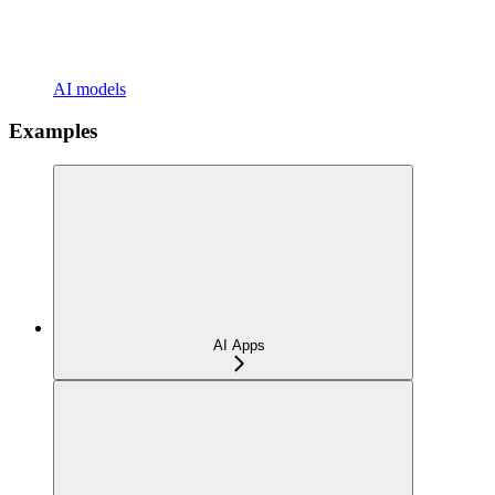
AI models
Examples
AI Apps