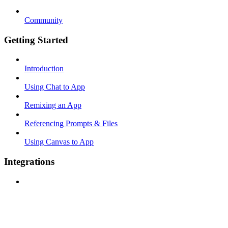
Community
Getting Started
Introduction
Using Chat to App
Remixing an App
Referencing Prompts & Files
Using Canvas to App
Integrations