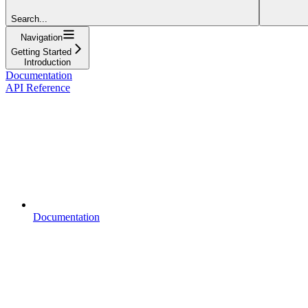
Search...
Navigation
Getting Started
Introduction
Documentation
API Reference
Documentation